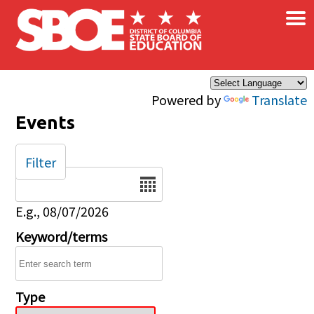
×
Skip to main content
Powered by
Translate
Events
Filter
Date
E.g., 08/07/2026
Keyword/terms
Type