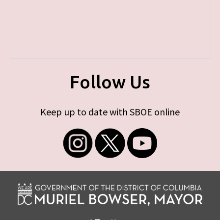
Follow Us
Keep up to date with SBOE online