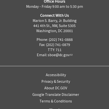
Office Hours
Monday - Friday 9:00 am to 5:30 pm
Connect With Us
Marion S. Barry, Jr. Building
441 4th St., NW, Suite 530S
Washington, DC 20001
Phone: (202) 741-0888
Fax: (202) 741-0879
TTY: 711
Email:
sboe@dc.gov
Accessibility
Privacy & Security
About DC.GOV
Google Translate Disclaimer
Terms & Conditions