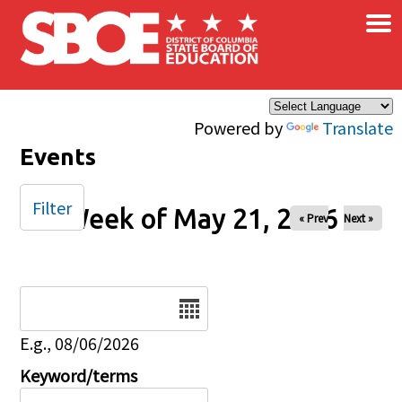
×
Skip to main content
Powered by
Translate
Events
Filter
Week of May 21, 2026
« Prev
Next »
Date
E.g., 08/06/2026
Keyword/terms