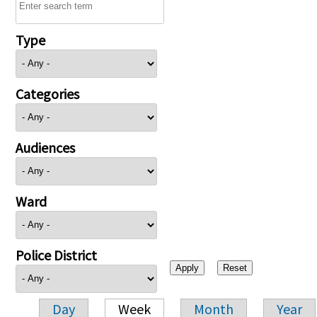
Type
Categories
Audiences
Ward
Police District
Day
Week
Month
Year