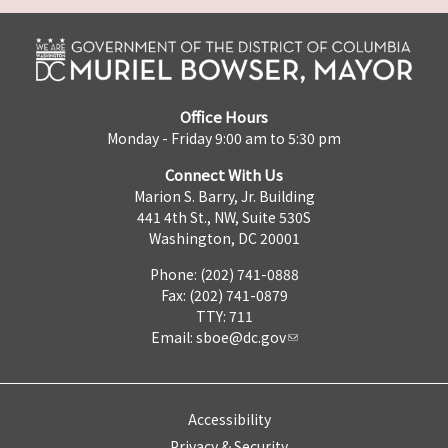
Office Hours
Monday - Friday 9:00 am to 5:30 pm
Connect With Us
Marion S. Barry, Jr. Building
441 4th St., NW, Suite 530S
Washington, DC 20001
Phone: (202) 741-0888
Fax: (202) 741-0879
TTY: 711
Email:
sboe@dc.gov
Accessibility
Privacy & Security