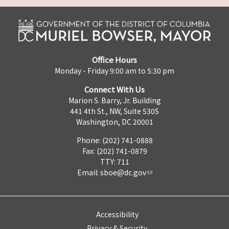
Office Hours
Monday - Friday 9:00 am to 5:30 pm
Connect With Us
Marion S. Barry, Jr. Building
441 4th St., NW, Suite 530S
Washington, DC 20001
Phone: (202) 741-0888
Fax: (202) 741-0879
TTY: 711
Email:
sboe@dc.gov
Accessibility
Privacy & Security