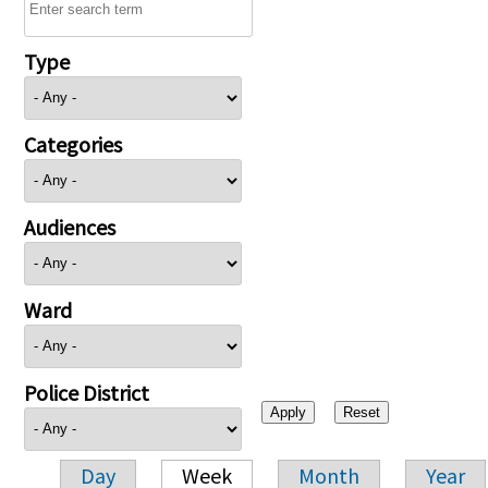
Type
Categories
Audiences
Ward
Police District
Day
Week
Month
Year