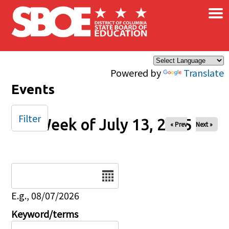
×
Skip to main content
Powered by
Translate
Events
Filter
Week of July 13, 2025
« Prev
Next »
Date
E.g., 08/07/2026
Keyword/terms