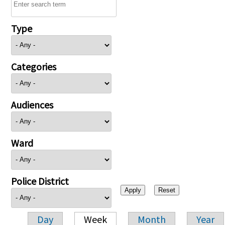
Type
Categories
Audiences
Ward
Police District
Day
Week
Month
Year