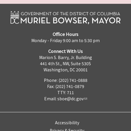
Office Hours
Monday - Friday 9:00 am to 5:30 pm
Connect With Us
Marion S. Barry, Jr. Building
441 4th St., NW, Suite 530S
Washington, DC 20001
Phone: (202) 741-0888
Fax: (202) 741-0879
TTY: 711
Email:
sboe@dc.gov
Accessibility
Privacy & Security