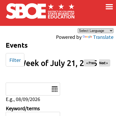
×
Skip to main content
Powered by
Translate
Events
Filter
Week of July 21, 2025
« Prev
Next »
Date
E.g., 08/09/2026
Keyword/terms