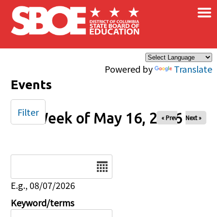
×
Skip to main content
Powered by
Translate
Events
Filter
Week of May 16, 2026
« Prev
Next »
Date
E.g., 08/07/2026
Keyword/terms