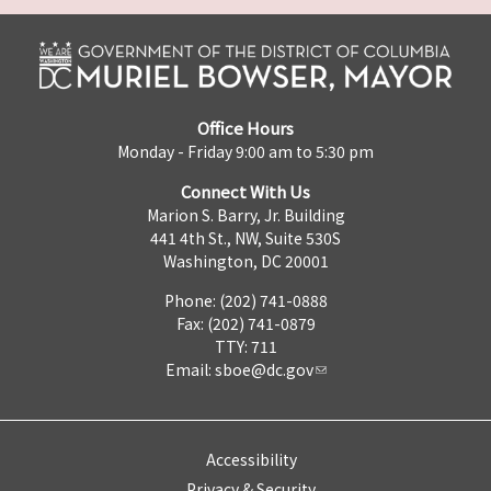
Office Hours
Monday - Friday 9:00 am to 5:30 pm
Connect With Us
Marion S. Barry, Jr. Building
441 4th St., NW, Suite 530S
Washington, DC 20001
Phone: (202) 741-0888
Fax: (202) 741-0879
TTY: 711
Email:
sboe@dc.gov
Accessibility
Privacy & Security