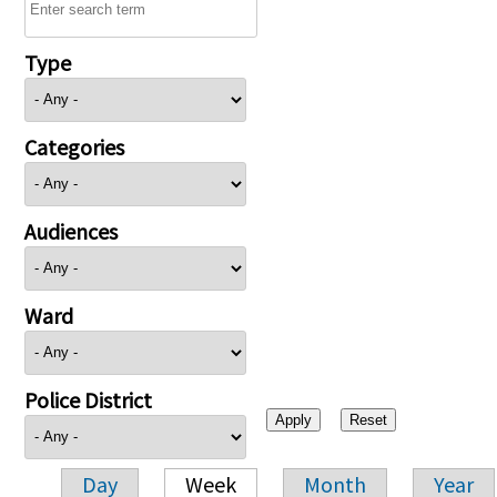
Type
Categories
Audiences
Ward
Police District
Day
Week
Month
Year