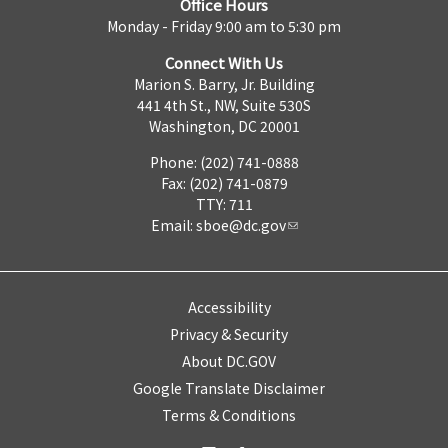
Office Hours
Monday - Friday 9:00 am to 5:30 pm
Connect With Us
Marion S. Barry, Jr. Building
441 4th St., NW, Suite 530S
Washington, DC 20001
Phone: (202) 741-0888
Fax: (202) 741-0879
TTY: 711
Email:
sboe@dc.gov
Accessibility
Privacy & Security
About DC.GOV
Google Translate Disclaimer
Terms & Conditions