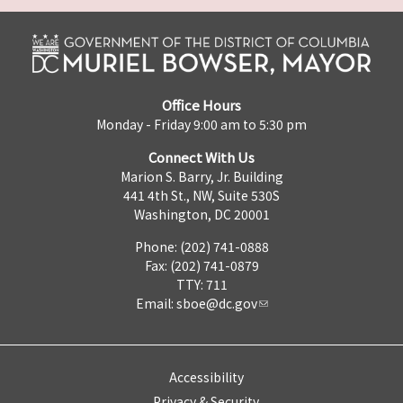
Office Hours
Monday - Friday 9:00 am to 5:30 pm
Connect With Us
Marion S. Barry, Jr. Building
441 4th St., NW, Suite 530S
Washington, DC 20001
Phone: (202) 741-0888
Fax: (202) 741-0879
TTY: 711
Email:
sboe@dc.gov
Accessibility
Privacy & Security