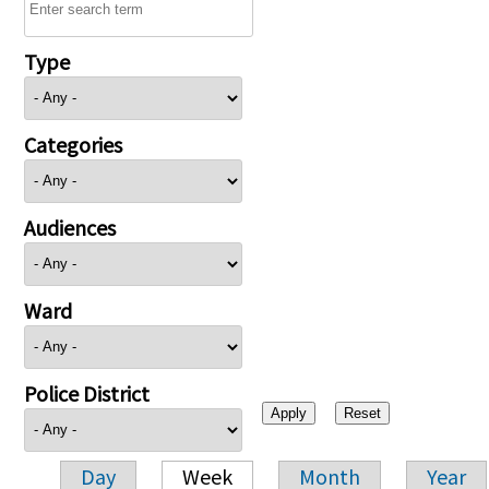
Type
Categories
Audiences
Ward
Police District
Day
Week
Month
Year