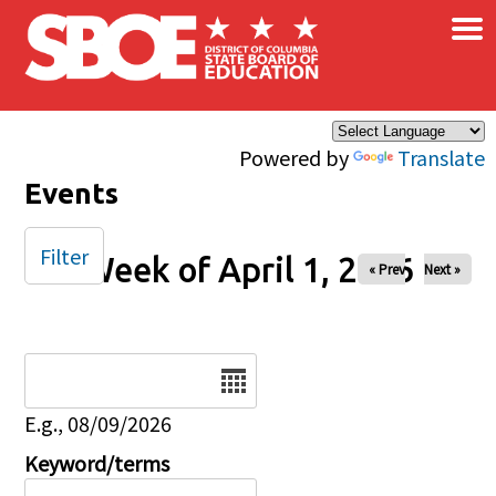
×
Skip to main content
Powered by
Translate
Events
Filter
Week of April 1, 2026
« Prev
Next »
Date
E.g., 08/09/2026
Keyword/terms