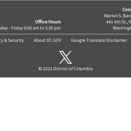
Con
Marion S. Barr
Office Hours
441 4th St., 
day - Friday 9:00 am to 5:30 pm
Washingt
cy & Security
About DC.GOV
Google Translate Disclaimer
© 2023 District of Columbia