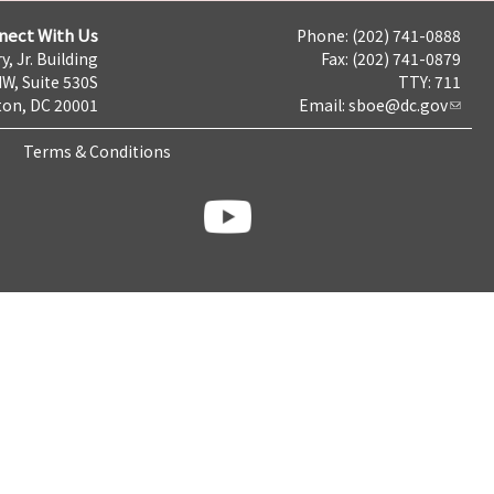
nect With Us
Phone: (202) 741-0888
y, Jr. Building
Fax: (202) 741-0879
NW, Suite 530S
TTY: 711
on, DC 20001
Email:
sboe@dc.gov
Terms & Conditions