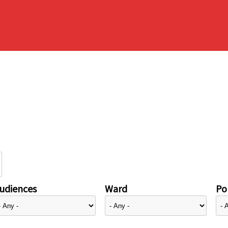
udiences
Ward
Pol