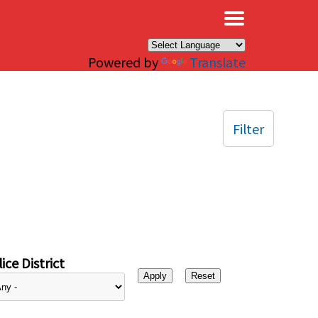
×
Powered by
Translate
Filter
ice District