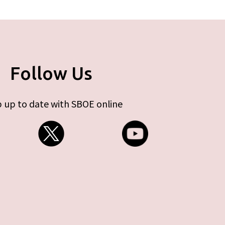
Follow Us
 up to date with SBOE online