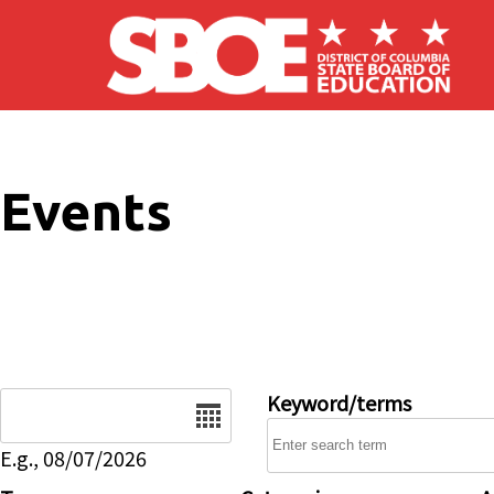
Skip to main content
Events
Date
Keyword/terms
E.g., 08/07/2026