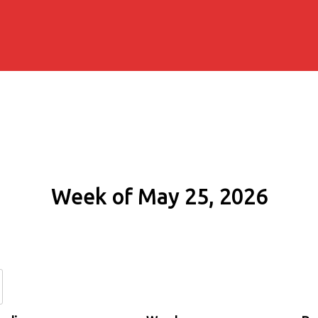
Week of May 25, 2026