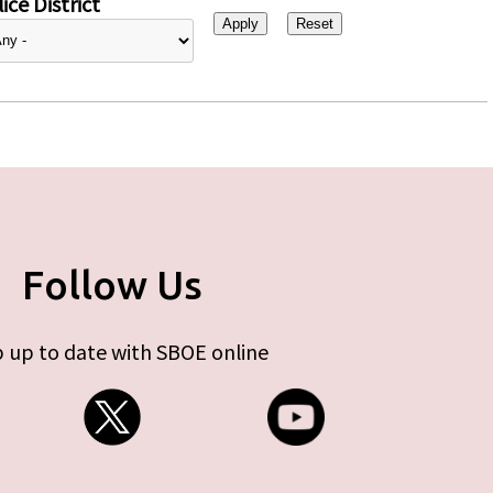
ice District
Follow Us
 up to date with SBOE online