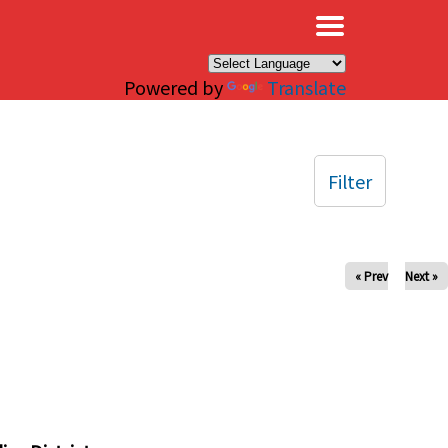
×
Powered by
Translate
Filter
« Prev
Next »