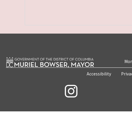
Mon
Accessibility
Priva