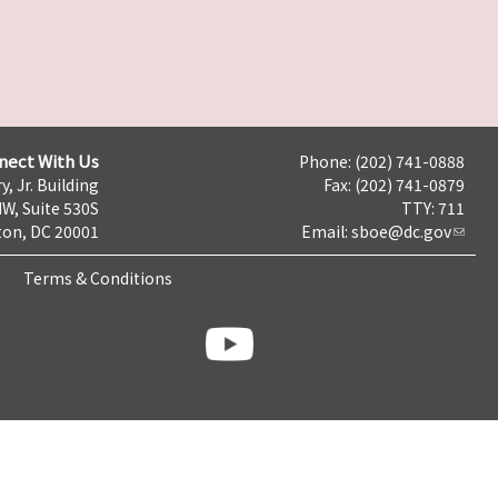
nect With Us
Phone: (202) 741-0888
y, Jr. Building
Fax: (202) 741-0879
NW, Suite 530S
TTY: 711
on, DC 20001
Email:
sboe@dc.gov
Terms & Conditions