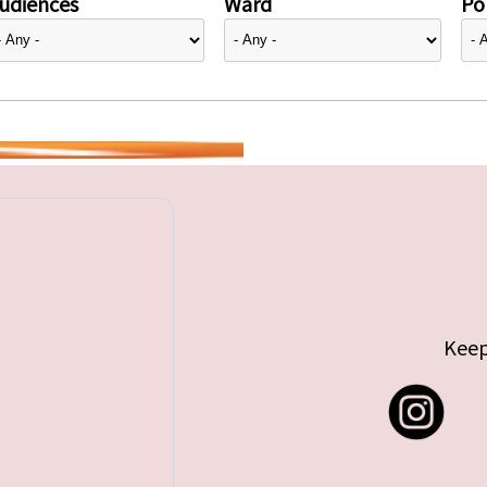
udiences
Ward
Pol
Keep