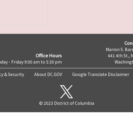
Con
Marion S. Barr
Office Hours
441 4th St., 
day - Friday 9:00 am to 5:30 pm
Washingt
cy & Security
About DC.GOV
Google Translate Disclaimer
© 2023 District of Columbia