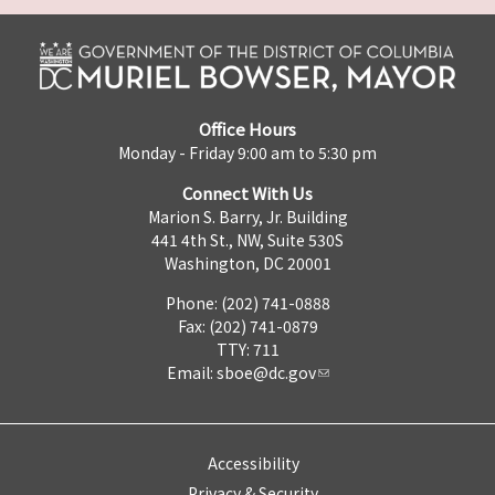
Office Hours
Monday - Friday 9:00 am to 5:30 pm
Connect With Us
Marion S. Barry, Jr. Building
441 4th St., NW, Suite 530S
Washington, DC 20001
Phone: (202) 741-0888
Fax: (202) 741-0879
TTY: 711
Email:
sboe@dc.gov
Accessibility
Privacy & Security