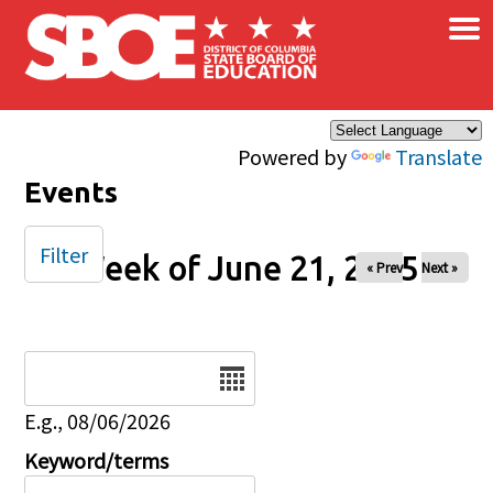
×
Skip to main content
Powered by
Translate
Events
Filter
Week of June 21, 2025
« Prev
Next »
Date
E.g., 08/06/2026
Keyword/terms