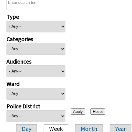
Type
Categories
Audiences
Ward
Police District
Day
Week
Month
Year