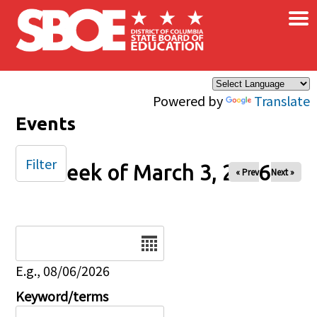
×
Skip to main content
Powered by
Translate
Events
Filter
Week of March 3, 2026
« Prev
Next »
Date
E.g., 08/06/2026
Keyword/terms