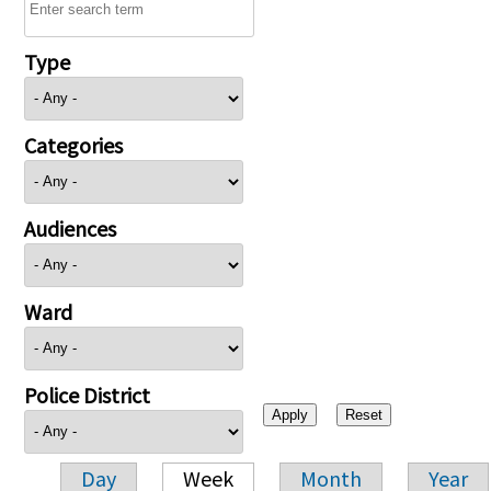
Type
Categories
Audiences
Ward
Police District
Day
Week
Month
Year