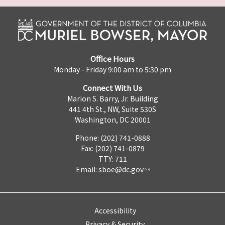
Office Hours
Monday - Friday 9:00 am to 5:30 pm
Connect With Us
Marion S. Barry, Jr. Building
441 4th St., NW, Suite 530S
Washington, DC 20001
Phone: (202) 741-0888
Fax: (202) 741-0879
TTY: 711
Email:
sboe@dc.gov
Accessibility
Privacy & Security