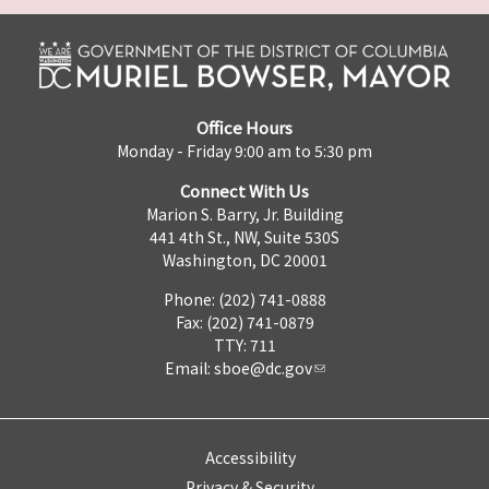
Office Hours
Monday - Friday 9:00 am to 5:30 pm
Connect With Us
Marion S. Barry, Jr. Building
441 4th St., NW, Suite 530S
Washington, DC 20001
Phone: (202) 741-0888
Fax: (202) 741-0879
TTY: 711
Email:
sboe@dc.gov
Accessibility
Privacy & Security