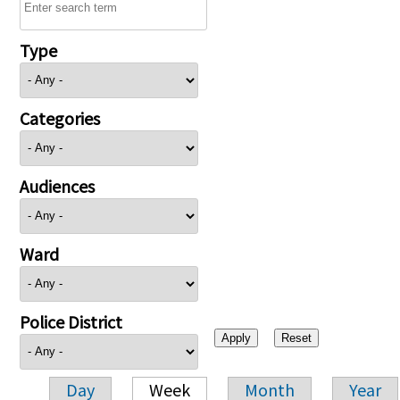
Type
Categories
Audiences
Ward
Police District
Day
Week
Month
Year