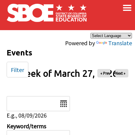
×
Skip to main content
Powered by
Translate
Events
Filter
Week of March 27, 2026
« Prev
Next »
Date
E.g., 08/09/2026
Keyword/terms