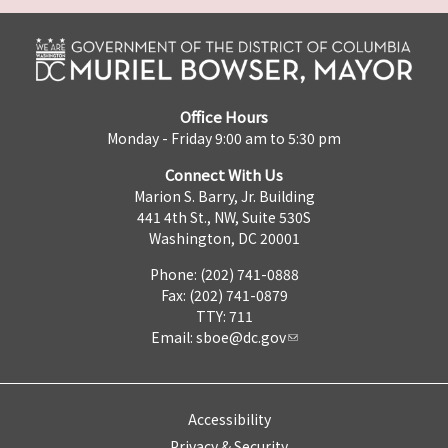
Office Hours
Monday - Friday 9:00 am to 5:30 pm
Connect With Us
Marion S. Barry, Jr. Building
441 4th St., NW, Suite 530S
Washington, DC 20001
Phone: (202) 741-0888
Fax: (202) 741-0879
TTY: 711
Email:
sboe@dc.gov
Accessibility
Privacy & Security