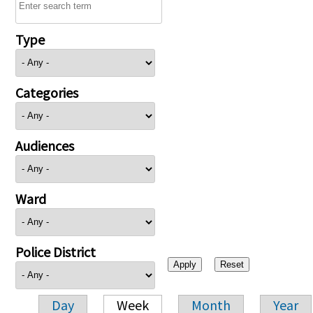
Type
Categories
Audiences
Ward
Police District
Day
Week
Month
Year