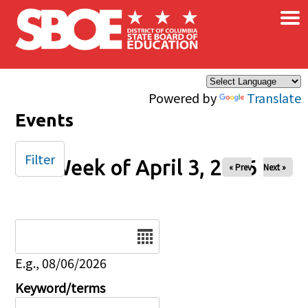
×
Skip to main content
Powered by
Translate
Events
Filter
Week of April 3, 2026
« Prev
Next »
Date
E.g., 08/06/2026
Keyword/terms