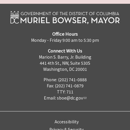
Office Hours
Monday - Friday 9:00 am to 5:30 pm
Connect With Us
Marion S. Barry, Jr. Building
441 4th St., NW, Suite 530S
Washington, DC 20001
Phone: (202) 741-0888
Fax: (202) 741-0879
TTY: 711
Email:
sboe@dc.gov
Accessibility
Privacy & Security