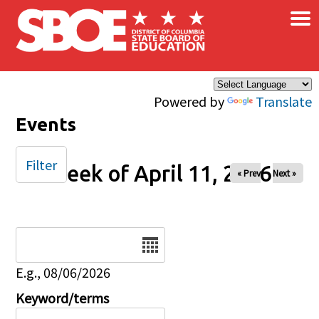
×
Skip to main content
Powered by
Translate
Events
Filter
Week of April 11, 2026
« Prev
Next »
Date
E.g., 08/06/2026
Keyword/terms