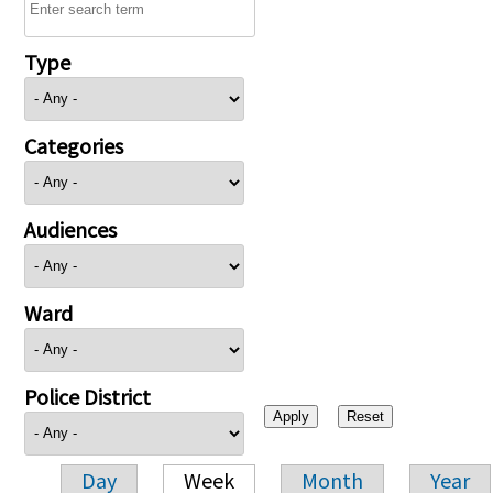
Type
Categories
Audiences
Ward
Police District
Day
Week
Month
Year