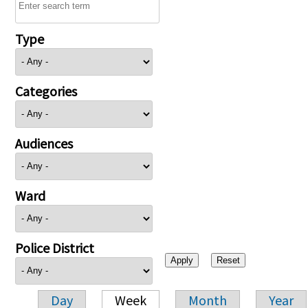
Type
Categories
Audiences
Ward
Police District
Day
Week
Month
Year