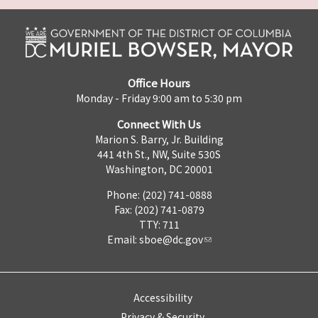
Office Hours
Monday - Friday 9:00 am to 5:30 pm
Connect With Us
Marion S. Barry, Jr. Building
441 4th St., NW, Suite 530S
Washington, DC 20001
Phone: (202) 741-0888
Fax: (202) 741-0879
TTY: 711
Email:
sboe@dc.gov
Accessibility
Privacy & Security