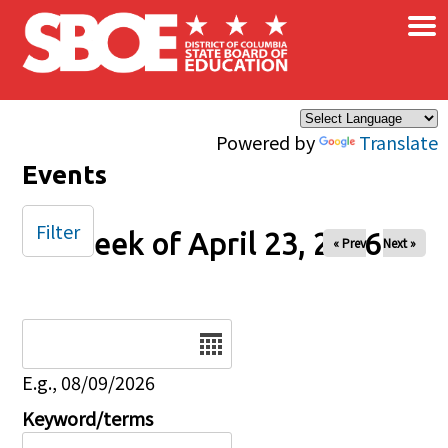
×
Skip to main content
Powered by
Translate
Events
Filter
Week of April 23, 2026
« Prev
Next »
Date
E.g., 08/09/2026
Keyword/terms