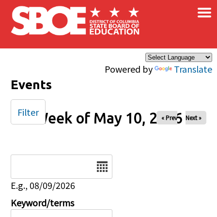
×
Skip to main content
Powered by
Translate
Events
Filter
Week of May 10, 2026
« Prev
Next »
Date
E.g., 08/09/2026
Keyword/terms