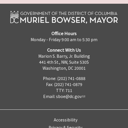
Office Hours
Monday - Friday 9:00 am to 5:30 pm
Connect With Us
Marion S. Barry, Jr. Building
441 4th St., NW, Suite 530S
Washington, DC 20001
Phone: (202) 741-0888
Fax: (202) 741-0879
TTY: 711
Email:
sboe@dc.gov
Accessibility
Privacy & Security