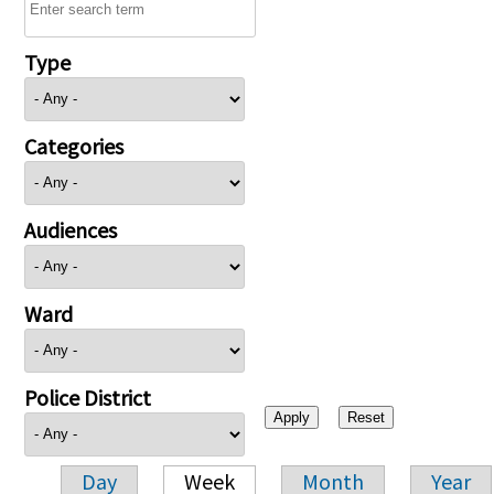
Type
Categories
Audiences
Ward
Police District
Day
Week
Month
Year