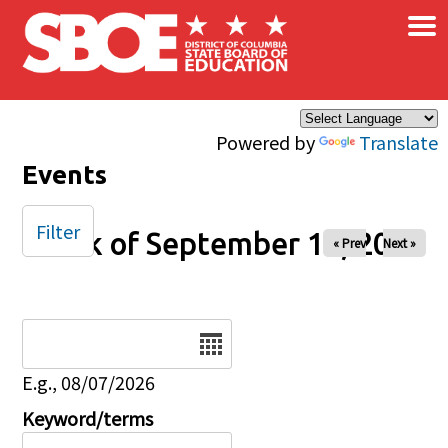
×
Skip to main content
Powered by
Translate
Events
Filter
Week of September 14, 2025
« Prev
Next »
Date
E.g., 08/07/2026
Keyword/terms