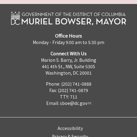
Office Hours
Monday - Friday 9:00 am to 5:30 pm
Connect With Us
Marion S. Barry, Jr. Building
441 4th St., NW, Suite 530S
Washington, DC 20001
Phone: (202) 741-0888
Fax: (202) 741-0879
TTY: 711
Email:
sboe@dc.gov
Accessibility
Privacy & Security