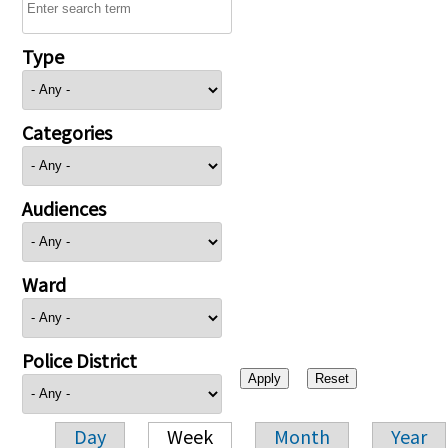
Type
Categories
Audiences
Ward
Police District
Day
Week
Month
Year