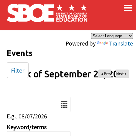
×
Skip to main content
Powered by
Translate
Events
Filter
Week of September 26, 2025
« Prev
Next »
Date
E.g., 08/07/2026
Keyword/terms