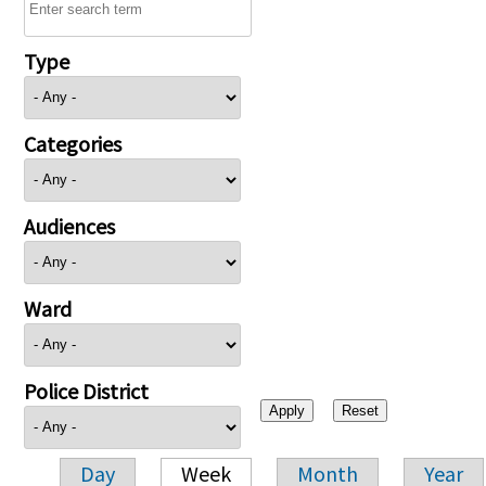
Type
Categories
Audiences
Ward
Police District
Day
Week
Month
Year