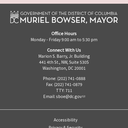
Office Hours
Monday - Friday 9:00 am to 5:30 pm
Connect With Us
Marion S. Barry, Jr. Building
441 4th St., NW, Suite 530S
Washington, DC 20001
Phone: (202) 741-0888
Fax: (202) 741-0879
TTY: 711
Email:
sboe@dc.gov
Accessibility
Privacy & Security