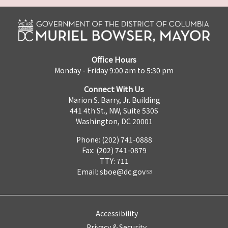
Office Hours
Monday - Friday 9:00 am to 5:30 pm
Connect With Us
Marion S. Barry, Jr. Building
441 4th St., NW, Suite 530S
Washington, DC 20001
Phone: (202) 741-0888
Fax: (202) 741-0879
TTY: 711
Email:
sboe@dc.gov
Accessibility
Privacy & Security