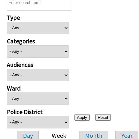
Type
Categories
Audiences
Ward
Police District
Day
Week
Month
Year