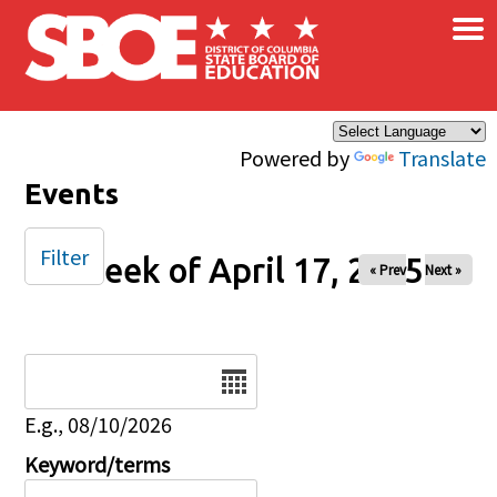
×
Skip to main content
Powered by
Translate
Events
Filter
Week of April 17, 2025
« Prev
Next »
Date
E.g., 08/10/2026
Keyword/terms