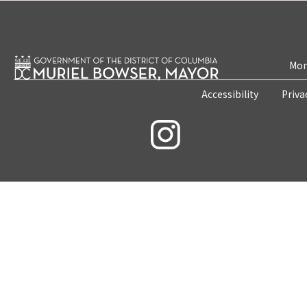
Mon
Accessibility
Priva