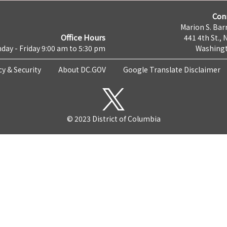
Con
Marion S. Barr
Office Hours
441 4th St., 
day - Friday 9:00 am to 5:30 pm
Washingt
cy & Security
About DC.GOV
Google Translate Disclaimer
© 2023 District of Columbia