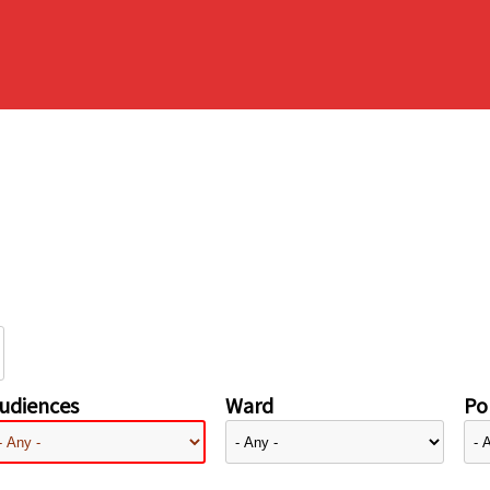
udiences
Ward
Pol