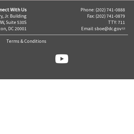
nect With Us
Phone: (202) 741-0888
y, Jr. Building
Fax: (202) 741-0879
NW, Suite 530S
TTY: 711
on, DC 20001
Email:
sboe@dc.gov
Terms & Conditions