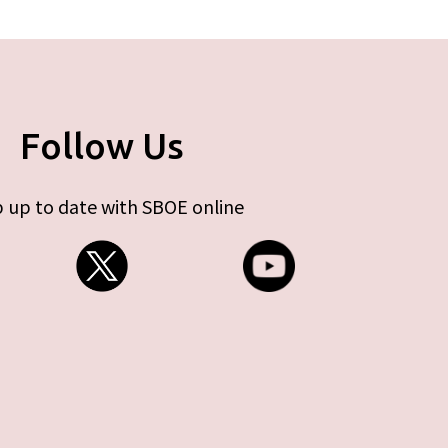
Follow Us
 up to date with SBOE online