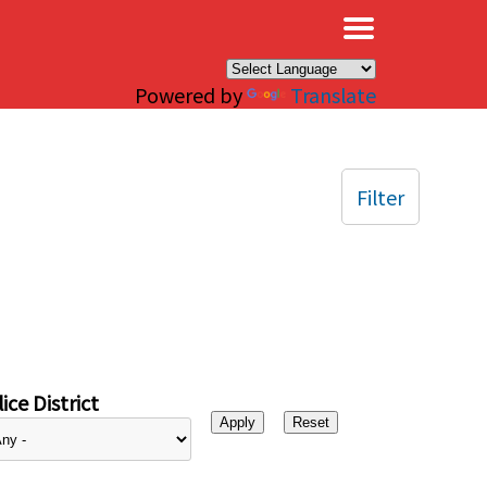
×
Powered by
Translate
Filter
ice District