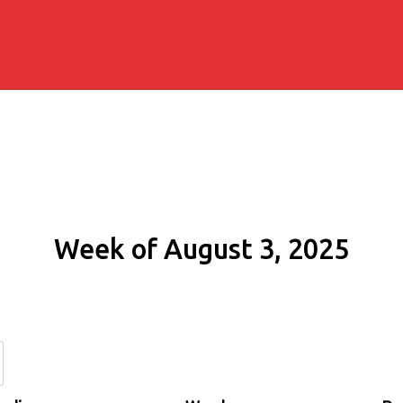
Week of August 3, 2025