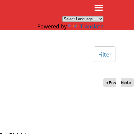
×
Powered by
Translate
Filter
« Prev
Next »