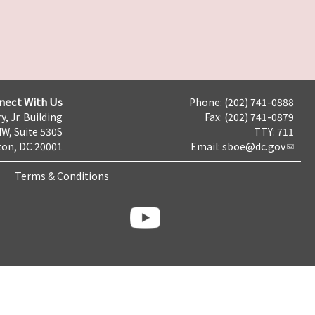
nect With Us
Phone: (202) 741-0888
y, Jr. Building
Fax: (202) 741-0879
NW, Suite 530S
TTY: 711
on, DC 20001
Email:
sboe@dc.gov
Terms & Conditions