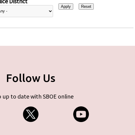
ice District
Follow Us
 up to date with SBOE online