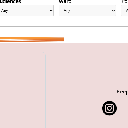
udiences
Ward
Pol
Keep