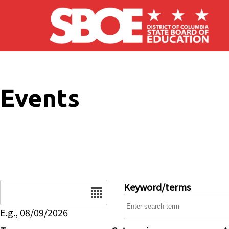
Skip to main content
Events
Date
Keyword/terms
E.g., 08/09/2026