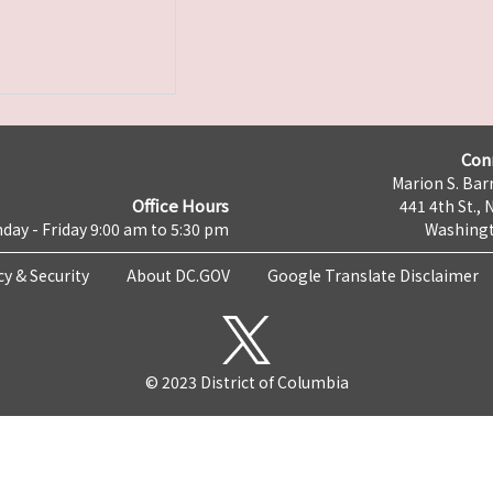
Con
Marion S. Barr
Office Hours
441 4th St., 
day - Friday 9:00 am to 5:30 pm
Washingt
cy & Security
About DC.GOV
Google Translate Disclaimer
© 2023 District of Columbia