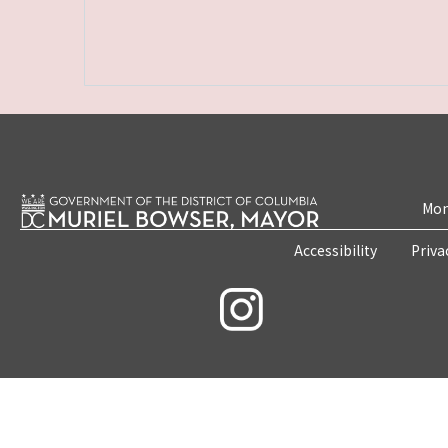
Mon
Accessibility
Priva