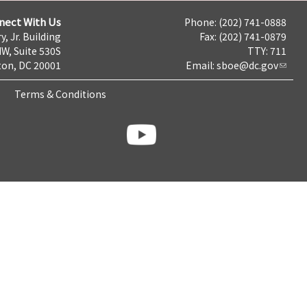
nect With Us
Phone: (202) 741-0888
y, Jr. Building
Fax: (202) 741-0879
NW, Suite 530S
TTY: 711
on, DC 20001
Email:
sboe@dc.gov
Terms & Conditions