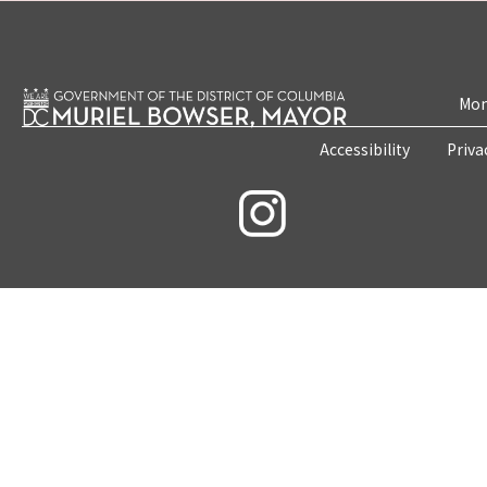
Mon
Accessibility
Priva