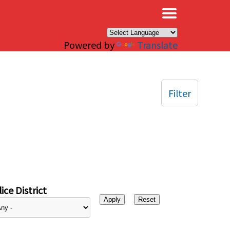
×
Powered by
Translate
Filter
ice District