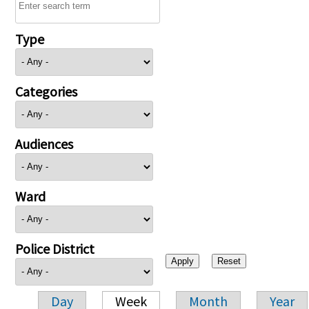
Type
Categories
Audiences
Ward
Police District
Day
Week
Month
Year