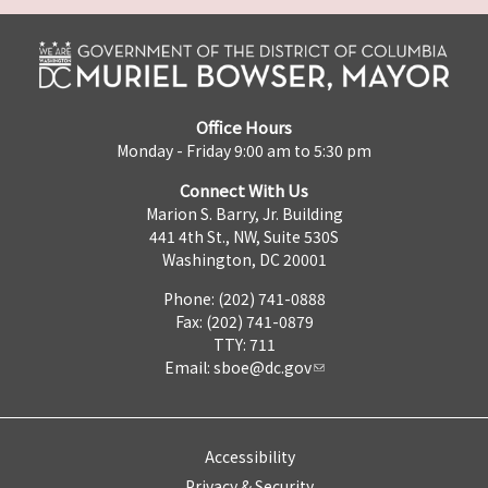
Office Hours
Monday - Friday 9:00 am to 5:30 pm
Connect With Us
Marion S. Barry, Jr. Building
441 4th St., NW, Suite 530S
Washington, DC 20001
Phone: (202) 741-0888
Fax: (202) 741-0879
TTY: 711
Email:
sboe@dc.gov
Accessibility
Privacy & Security