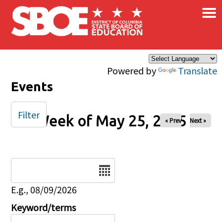
×
Skip to main content
Powered by
Translate
Events
Filter
Week of May 25, 2025
« Prev
Next »
Date
E.g., 08/09/2026
Keyword/terms