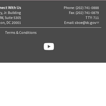
nect With Us
Phone: (202) 741-0888
y, Jr. Building
Fax: (202) 741-0879
NW, Suite 530S
TTY: 711
on, DC 20001
Email:
sboe@dc.gov
Terms & Conditions