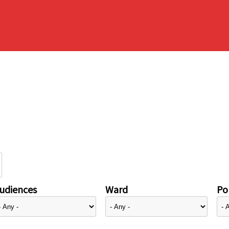
udiences
Ward
Pol