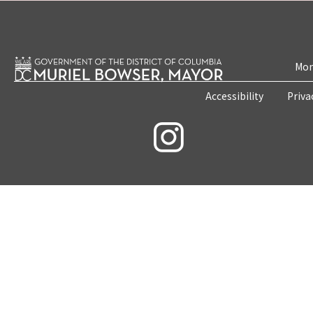
Mon
Accessibility
Priva