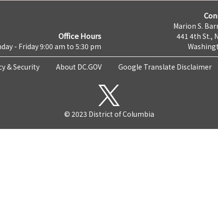
Con
Marion S. Barr
Office Hours
441 4th St., 
day - Friday 9:00 am to 5:30 pm
Washingt
cy & Security
About DC.GOV
Google Translate Disclaimer
© 2023 District of Columbia