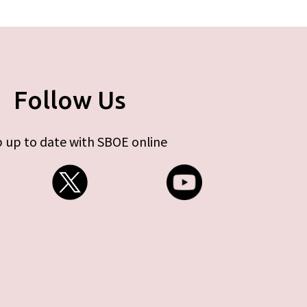
Follow Us
 up to date with SBOE online