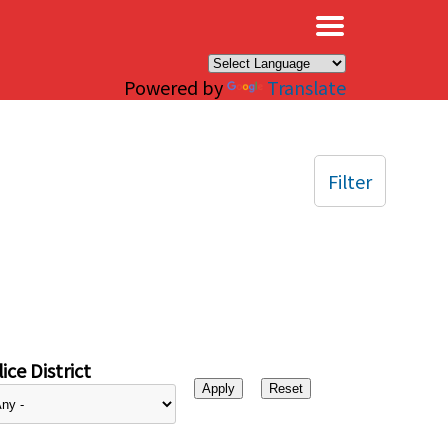
×
Powered by
Translate
Filter
ice District