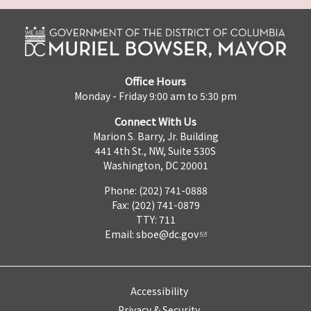
Office Hours
Monday - Friday 9:00 am to 5:30 pm
Connect With Us
Marion S. Barry, Jr. Building
441 4th St., NW, Suite 530S
Washington, DC 20001
Phone: (202) 741-0888
Fax: (202) 741-0879
TTY: 711
Email:
sboe@dc.gov
Accessibility
Privacy & Security