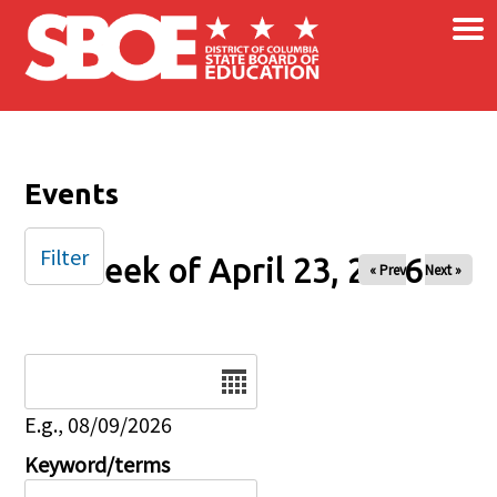
×
Skip to main content
Events
Filter
Week of April 23, 2026
« Prev
Next »
Date
E.g., 08/09/2026
Keyword/terms