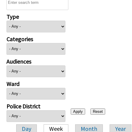
Type
Categories
Audiences
Ward
Police District
Day
Week
Month
Year