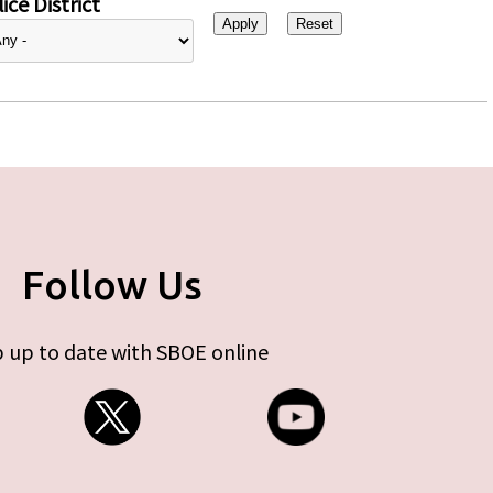
ice District
Follow Us
 up to date with SBOE online