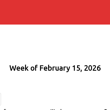
Week of February 15, 2026