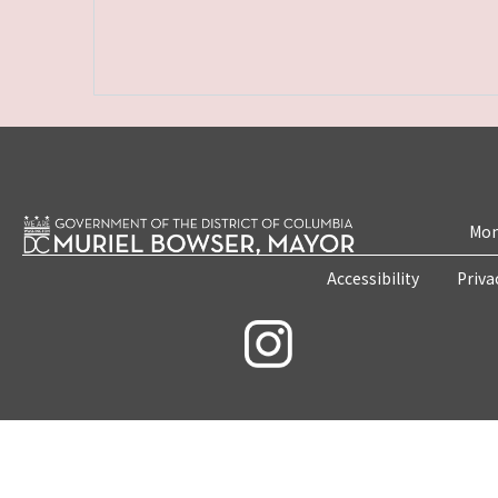
Mon
Accessibility
Priva