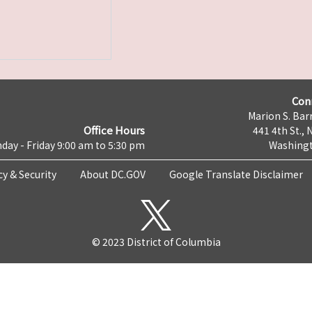
Con
Marion S. Barr
Office Hours
441 4th St., 
day - Friday 9:00 am to 5:30 pm
Washingt
cy & Security
About DC.GOV
Google Translate Disclaimer
© 2023 District of Columbia