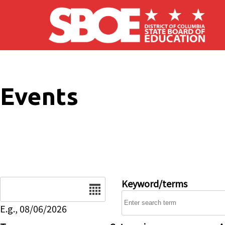
Skip to main content
Events
Date
Keyword/terms
E.g., 08/06/2026