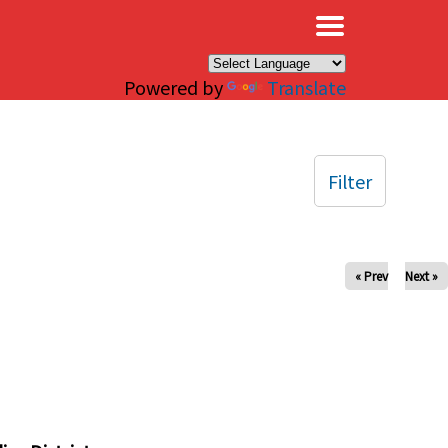
×
Powered by
Translate
Filter
« Prev
Next »