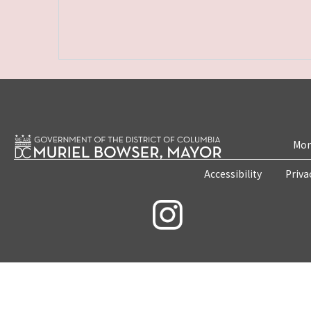
Mon
Accessibility
Priva