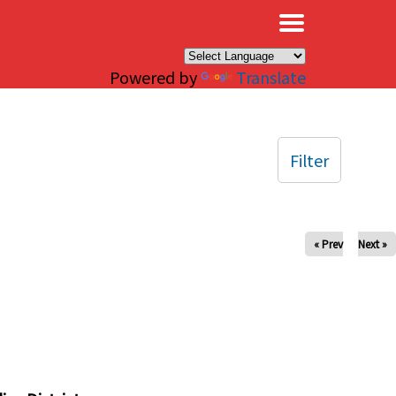
×
Powered by
Translate
Filter
« Prev
Next »