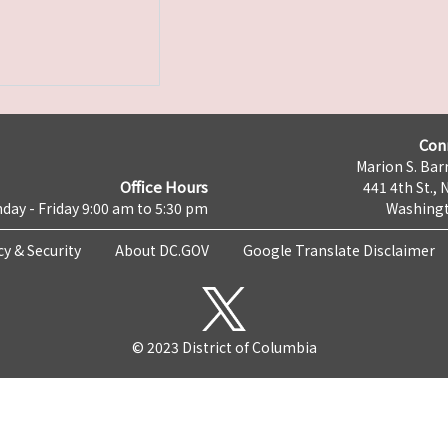
Con
Marion S. Barr
Office Hours
441 4th St., 
day - Friday 9:00 am to 5:30 pm
Washingt
cy & Security
About DC.GOV
Google Translate Disclaimer
© 2023 District of Columbia