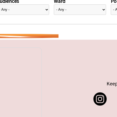
udiences
Ward
Pol
Keep