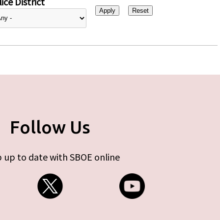
ice District
Follow Us
 up to date with SBOE online