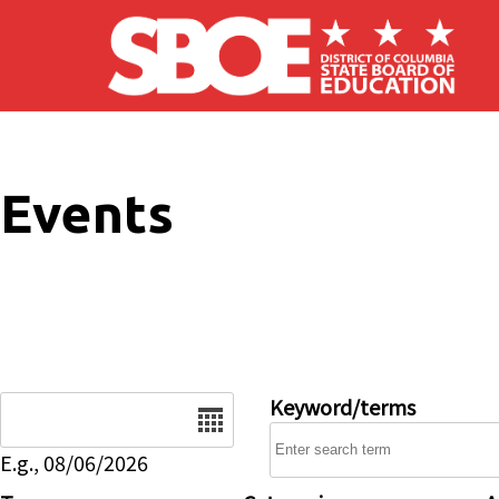
Skip to main content
Events
Date
Keyword/terms
E.g., 08/06/2026