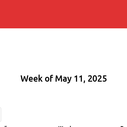
Week of May 11, 2025