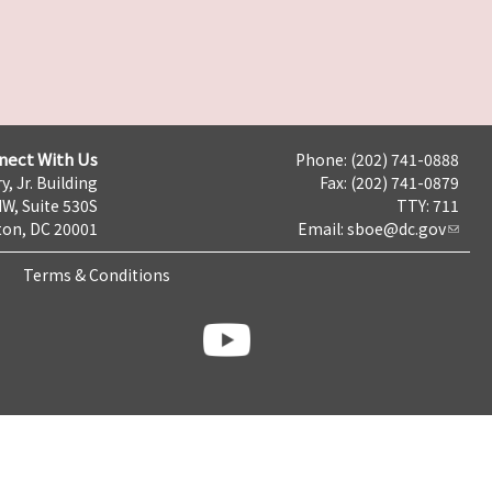
nect With Us
Phone: (202) 741-0888
y, Jr. Building
Fax: (202) 741-0879
NW, Suite 530S
TTY: 711
on, DC 20001
Email:
sboe@dc.gov
Terms & Conditions