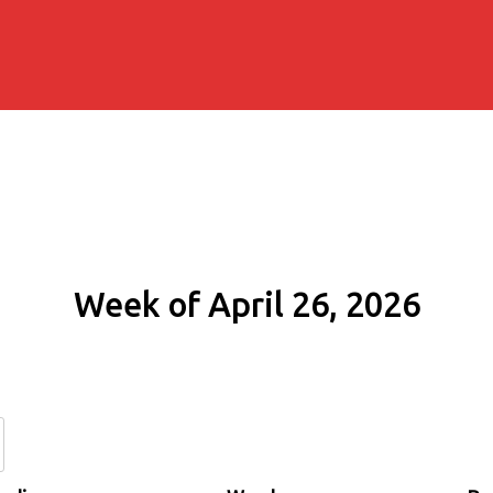
Week of April 26, 2026