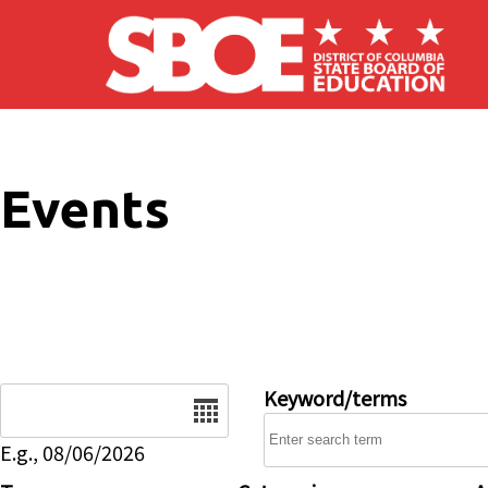
Skip to main content
Events
Date
Keyword/terms
E.g., 08/06/2026