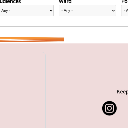
udiences
Ward
Pol
Keep