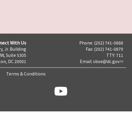
nect With Us
Phone: (202) 741-0888
y, Jr. Building
Fax: (202) 741-0879
NW, Suite 530S
TTY: 711
on, DC 20001
Email:
sboe@dc.gov
Terms & Conditions