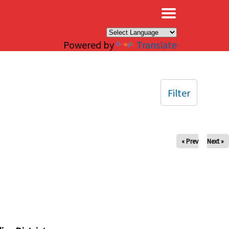
×
Powered by
Translate
Filter
« Prev
Next »