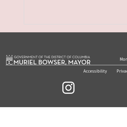
Mon
Accessibility
Priva