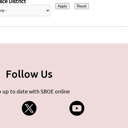
ice District
Follow Us
 up to date with SBOE online