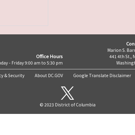
Con
Marion S. Barr
Office Hours
441 4th St., 
day - Friday 9:00 am to 5:30 pm
Washingt
cy & Security
About DC.GOV
Google Translate Disclaimer
© 2023 District of Columbia