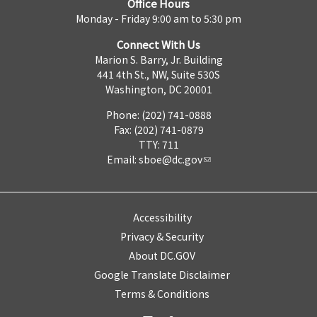
Office Hours
Monday - Friday 9:00 am to 5:30 pm
Connect With Us
Marion S. Barry, Jr. Building
441 4th St., NW, Suite 530S
Washington, DC 20001
Phone: (202) 741-0888
Fax: (202) 741-0879
TTY: 711
Email:
sboe@dc.gov
Accessibility
Privacy & Security
About DC.GOV
Google Translate Disclaimer
Terms & Conditions