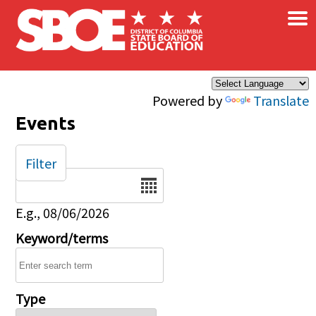
×
Skip to main content
Powered by
Translate
Events
Filter
Date
E.g., 08/06/2026
Keyword/terms
Type