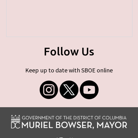
Follow Us
Keep up to date with SBOE online