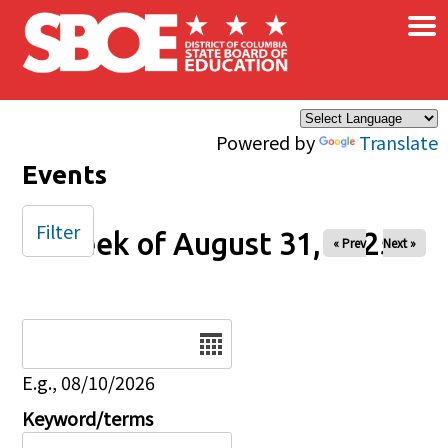
×
Skip to main content
Powered by
Translate
Events
Filter
Week of August 31, 2025
« Prev
Next »
Date
E.g., 08/10/2026
Keyword/terms