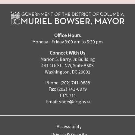
Office Hours
Monday - Friday 9:00 am to 5:30 pm
Connect With Us
Marion S. Barry, Jr. Building
441 4th St., NW, Suite 530S
Washington, DC 20001
Phone: (202) 741-0888
Fax: (202) 741-0879
TTY: 711
Email:
sboe@dc.gov
Accessibility
Privacy & Security