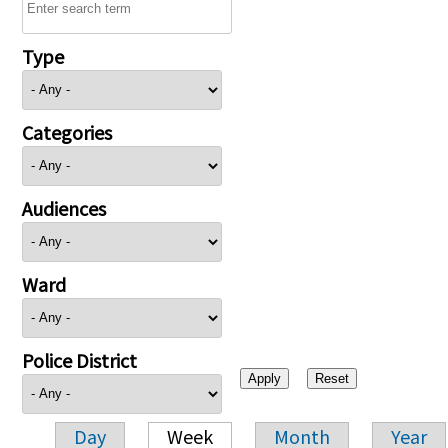
Type
Categories
Audiences
Ward
Police District
Day
Week
Month
Year