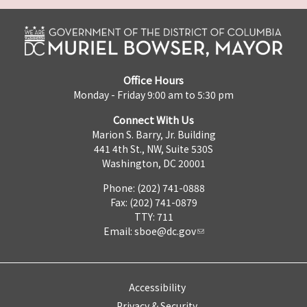
Office Hours
Monday - Friday 9:00 am to 5:30 pm
Connect With Us
Marion S. Barry, Jr. Building
441 4th St., NW, Suite 530S
Washington, DC 20001
Phone: (202) 741-0888
Fax: (202) 741-0879
TTY: 711
Email:
sboe@dc.gov
Accessibility
Privacy & Security