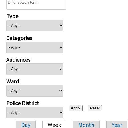
Type
Categories
Audiences
Ward
Police District
Day
Week
Month
Year