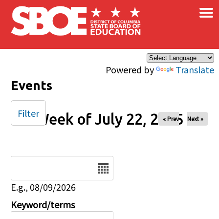
×
Skip to main content
Powered by
Translate
Events
Filter
Week of July 22, 2025
« Prev
Next »
Date
E.g., 08/09/2026
Keyword/terms