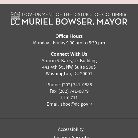
Office Hours
Monday - Friday 9:00 am to 5:30 pm
Connect With Us
Marion S. Barry, Jr. Building
441 4th St., NW, Suite 530S
Washington, DC 20001
Phone: (202) 741-0888
Fax: (202) 741-0879
TTY: 711
Email:
sboe@dc.gov
Accessibility
Privacy & Security