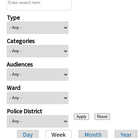
Type
Categories
Audiences
Ward
Police District
Day
Week
Month
Year