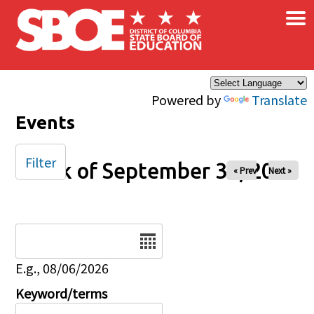
×
Skip to main content
Powered by
Translate
Events
Filter
Week of September 30, 2025
« Prev
Next »
Date
E.g., 08/06/2026
Keyword/terms