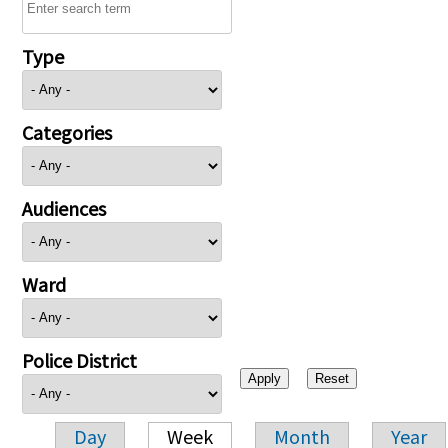
Type
Categories
Audiences
Ward
Police District
Day
Week
Month
Year