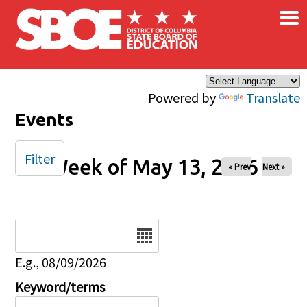
×
Skip to main content
Powered by
Translate
Events
Filter
Week of May 13, 2026
« Prev
Next »
Date
E.g., 08/09/2026
Keyword/terms