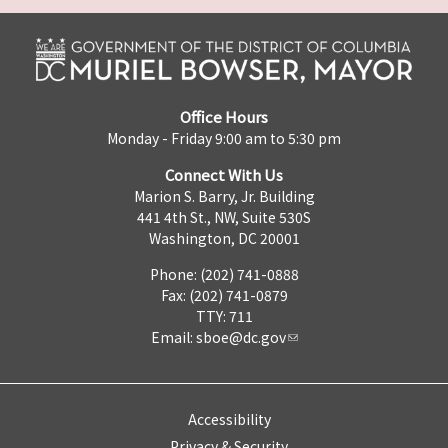
Office Hours
Monday - Friday 9:00 am to 5:30 pm
Connect With Us
Marion S. Barry, Jr. Building
441 4th St., NW, Suite 530S
Washington, DC 20001
Phone: (202) 741-0888
Fax: (202) 741-0879
TTY: 711
Email:
sboe@dc.gov
Accessibility
Privacy & Security