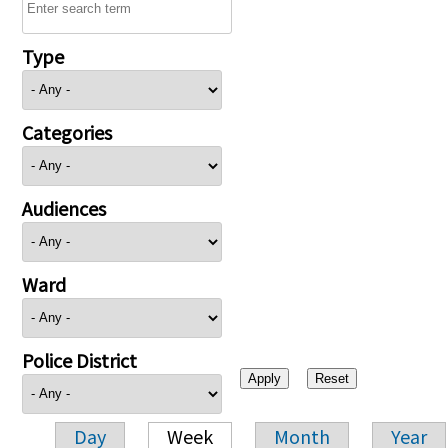
Type
Categories
Audiences
Ward
Police District
Day
Week
Month
Year