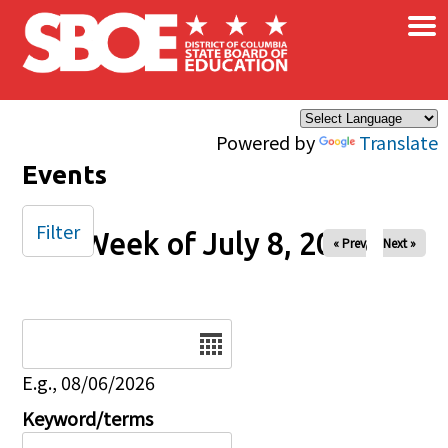
×
Skip to main content
Powered by
Translate
Events
Filter
Week of July 8, 2026
« Prev
Next »
Date
E.g., 08/06/2026
Keyword/terms