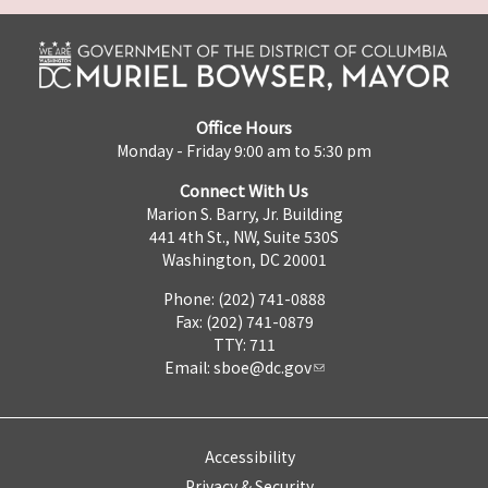
Office Hours
Monday - Friday 9:00 am to 5:30 pm
Connect With Us
Marion S. Barry, Jr. Building
441 4th St., NW, Suite 530S
Washington, DC 20001
Phone: (202) 741-0888
Fax: (202) 741-0879
TTY: 711
Email:
sboe@dc.gov
Accessibility
Privacy & Security