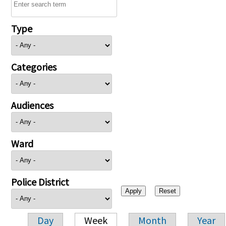
Type
Categories
Audiences
Ward
Police District
Day
Week
Month
Year