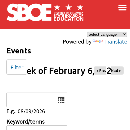
×
Skip to main content
Powered by
Translate
Events
Filter
Week of February 6, 2026
« Prev
Next »
Date
E.g., 08/09/2026
Keyword/terms