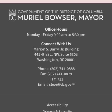
Office Hours
Monday - Friday 9:00 am to 5:30 pm
Connect With Us
Marion S. Barry, Jr. Building
441 4th St., NW, Suite 530S
Washington, DC 20001
Phone: (202) 741-0888
Fax: (202) 741-0879
TTY: 711
Email:
sboe@dc.gov
Accessibility
Privacy & Security