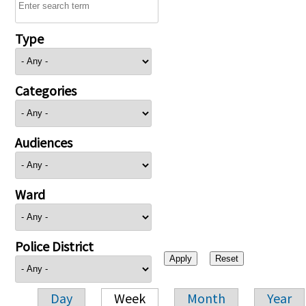
Type
Categories
Audiences
Ward
Police District
Day
Week
Month
Year