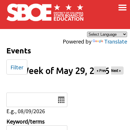
×
Skip to main content
Powered by
Translate
Events
Filter
Week of May 29, 2026
« Prev
Next »
Date
E.g., 08/09/2026
Keyword/terms