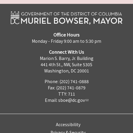
Office Hours
Monday - Friday 9:00 am to 5:30 pm
Connect With Us
Marion S. Barry, Jr. Building
441 4th St., NW, Suite 530S
Washington, DC 20001
Phone: (202) 741-0888
Fax: (202) 741-0879
TTY: 711
Email:
sboe@dc.gov
Accessibility
Privacy & Security