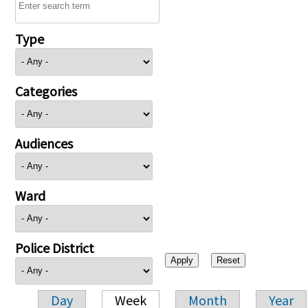
Type
Categories
Audiences
Ward
Police District
Day
Week
Month
Year