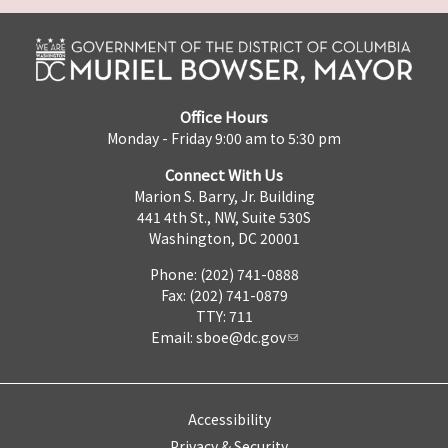
Office Hours
Monday - Friday 9:00 am to 5:30 pm
Connect With Us
Marion S. Barry, Jr. Building
441 4th St., NW, Suite 530S
Washington, DC 20001
Phone: (202) 741-0888
Fax: (202) 741-0879
TTY: 711
Email:
sboe@dc.gov
Accessibility
Privacy & Security