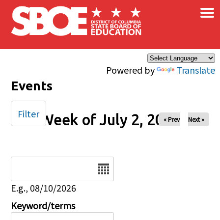
×
Skip to main content
Powered by
Translate
Events
Filter
Week of July 2, 2024
« Prev
Next »
Date
E.g., 08/10/2026
Keyword/terms