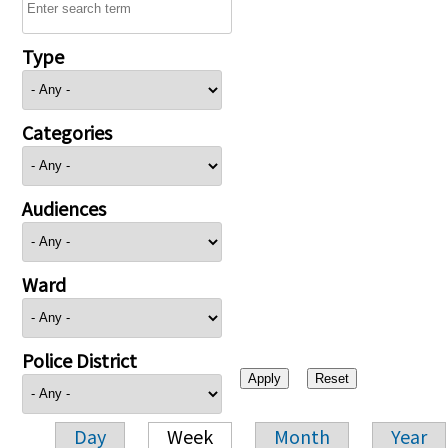
Type
Categories
Audiences
Ward
Police District
Day
Week
Month
Year