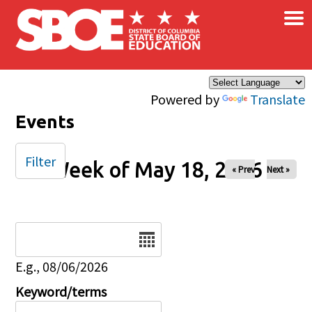
×
Skip to main content
Powered by
Translate
Events
Filter
Week of May 18, 2026
« Prev
Next »
Date
E.g., 08/06/2026
Keyword/terms