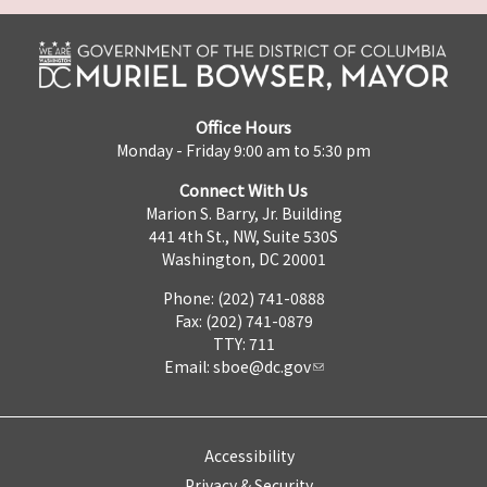
Office Hours
Monday - Friday 9:00 am to 5:30 pm
Connect With Us
Marion S. Barry, Jr. Building
441 4th St., NW, Suite 530S
Washington, DC 20001
Phone: (202) 741-0888
Fax: (202) 741-0879
TTY: 711
Email:
sboe@dc.gov
Accessibility
Privacy & Security