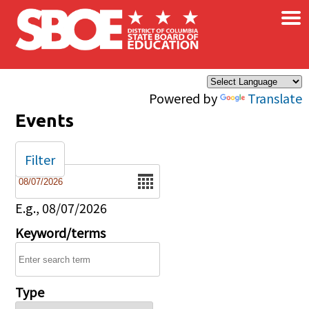
×
Skip to main content
Powered by
Translate
Events
Filter
Date
E.g., 08/07/2026
Keyword/terms
Type