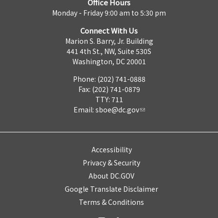
Office Hours
Monday - Friday 9:00 am to 5:30 pm
Connect With Us
Marion S. Barry, Jr. Building
441 4th St., NW, Suite 530S
Washington, DC 20001
Phone: (202) 741-0888
Fax: (202) 741-0879
TTY: 711
Email:
sboe@dc.gov
Accessibility
Privacy & Security
About DC.GOV
Google Translate Disclaimer
Terms & Conditions