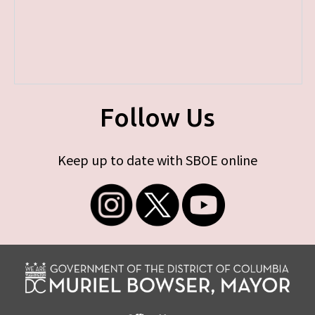
Follow Us
Keep up to date with SBOE online