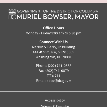
Office Hours
Monday - Friday 9:00 am to 5:30 pm
Connect With Us
Marion S. Barry, Jr. Building
441 4th St., NW, Suite 530S
Washington, DC 20001
Phone: (202) 741-0888
Fax: (202) 741-0879
TTY: 711
Email:
sboe@dc.gov
Accessibility
Privacy & Security