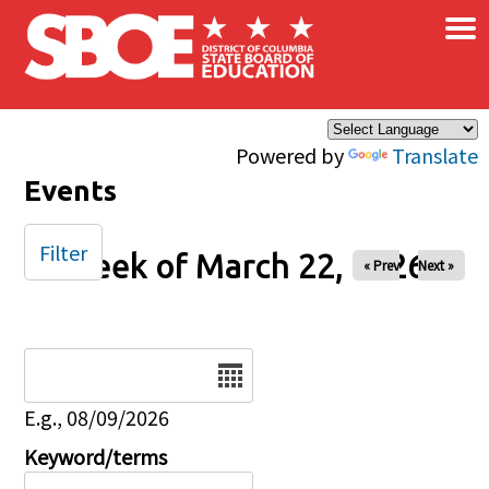
×
Skip to main content
Powered by
Translate
Events
Filter
Week of March 22, 2026
« Prev
Next »
Date
E.g., 08/09/2026
Keyword/terms