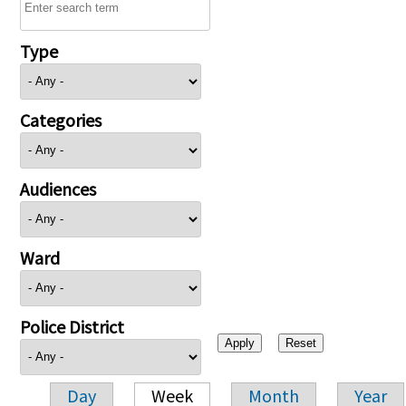
Type
Categories
Audiences
Ward
Police District
Day
Week
Month
Year