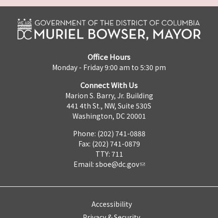
Office Hours
Monday - Friday 9:00 am to 5:30 pm
Connect With Us
Marion S. Barry, Jr. Building
441 4th St., NW, Suite 530S
Washington, DC 20001
Phone: (202) 741-0888
Fax: (202) 741-0879
TTY: 711
Email:
sboe@dc.gov
Accessibility
Privacy & Security