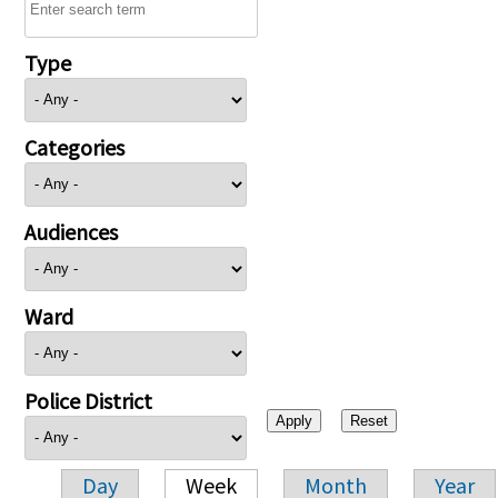
Type
Categories
Audiences
Ward
Police District
Day
Week
Month
Year