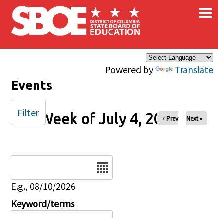
×
Skip to main content
Powered by
Translate
Events
Filter
Week of July 4, 2025
« Prev
Next »
Date
E.g., 08/10/2026
Keyword/terms