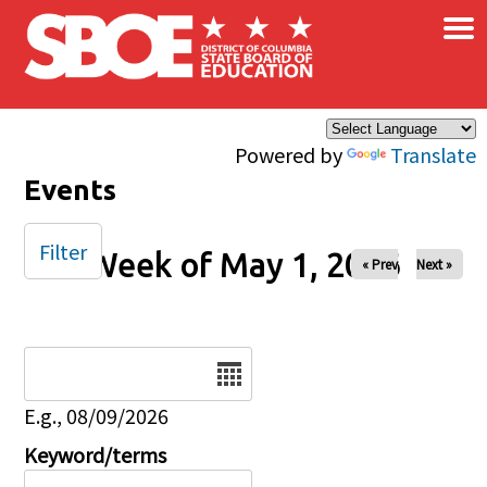
×
Skip to main content
Powered by
Translate
Events
Filter
Week of May 1, 2026
« Prev
Next »
Date
E.g., 08/09/2026
Keyword/terms