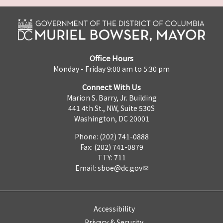
Office Hours
Monday - Friday 9:00 am to 5:30 pm
Connect With Us
Marion S. Barry, Jr. Building
441 4th St., NW, Suite 530S
Washington, DC 20001
Phone: (202) 741-0888
Fax: (202) 741-0879
TTY: 711
Email:
sboe@dc.gov
Accessibility
Privacy & Security