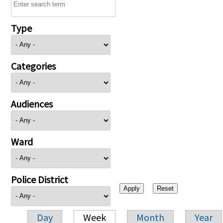
Type
Categories
Audiences
Ward
Police District
Day
Week
Month
Year