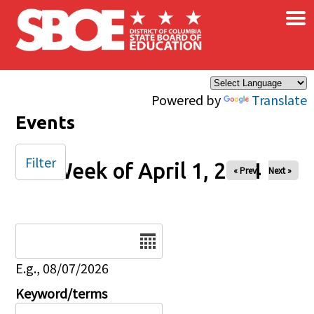
×
Skip to main content
Powered by
Translate
Events
Filter
Week of April 1, 2024
« Prev
Next »
Date
E.g., 08/07/2026
Keyword/terms