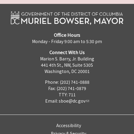
Office Hours
Monday - Friday 9:00 am to 5:30 pm
Connect With Us
Marion S. Barry, Jr. Building
441 4th St., NW, Suite 530S
Washington, DC 20001
Phone: (202) 741-0888
Fax: (202) 741-0879
TTY: 711
Email:
sboe@dc.gov
Accessibility
Privacy & Security