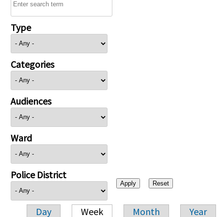
Type
Categories
Audiences
Ward
Police District
Day
Week
Month
Year