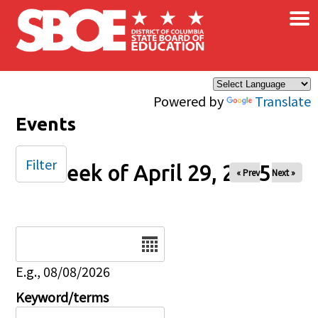
×
Skip to main content
Powered by
Translate
Events
Filter
Week of April 29, 2025
« Prev
Next »
Date
E.g., 08/08/2026
Keyword/terms