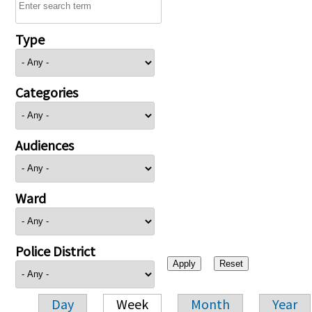
Type
Categories
Audiences
Ward
Police District
Day
Week
Month
Year