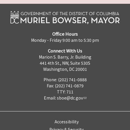
Office Hours
Monday - Friday 9:00 am to 5:30 pm
Connect With Us
Marion S. Barry, Jr. Building
441 4th St., NW, Suite 530S
Washington, DC 20001
Phone: (202) 741-0888
Fax: (202) 741-0879
TTY: 711
Email:
sboe@dc.gov
Accessibility
Privacy & Security