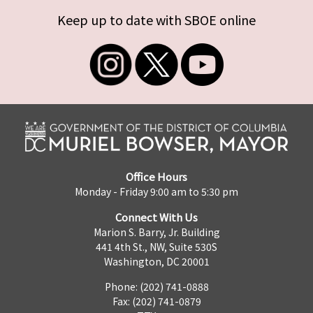
Keep up to date with SBOE online
Office Hours
Monday - Friday 9:00 am to 5:30 pm
Connect With Us
Marion S. Barry, Jr. Building
441 4th St., NW, Suite 530S
Washington, DC 20001
Phone: (202) 741-0888
Fax: (202) 741-0879