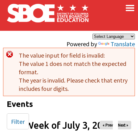
×
Skip to main content
Powered by
Translate
The value input for field
is invalid:
Error message
The value 1 does not match the expected
format.
The year is invalid. Please check that entry
includes four digits.
Events
Filter
Week of July 3, 2025
« Prev
Next »