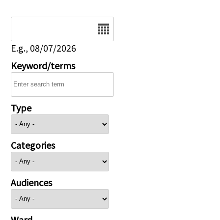
Date
E.g., 08/07/2026
Keyword/terms
Type
Categories
Audiences
Ward