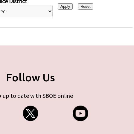
ice District
Follow Us
 up to date with SBOE online