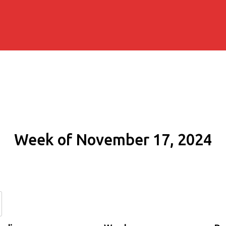
Week of November 17, 2024