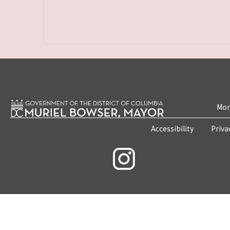
Mon
Accessibility
Priva