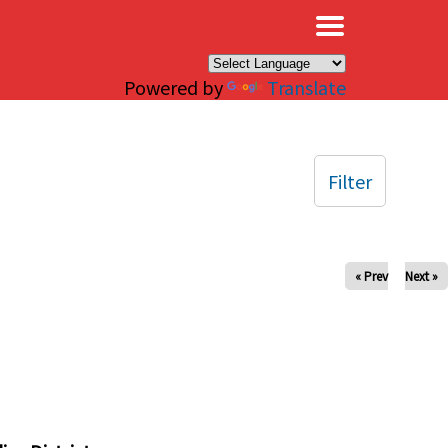
×
Powered by
Translate
Filter
« Prev
Next »