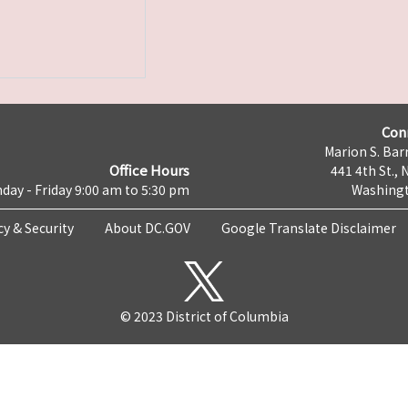
Con
Marion S. Barr
Office Hours
441 4th St., 
day - Friday 9:00 am to 5:30 pm
Washingt
cy & Security
About DC.GOV
Google Translate Disclaimer
© 2023 District of Columbia