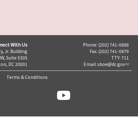
nect With Us
Phone: (202) 741-0888
y, Jr. Building
Fax: (202) 741-0879
NW, Suite 530S
TTY: 711
on, DC 20001
Email:
sboe@dc.gov
Terms & Conditions