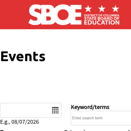
Skip to main content
Events
Date
Keyword/terms
E.g., 08/07/2026