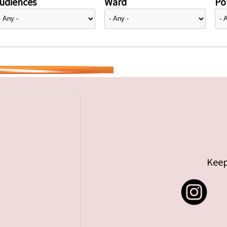
udiences
Ward
Pol
Keep