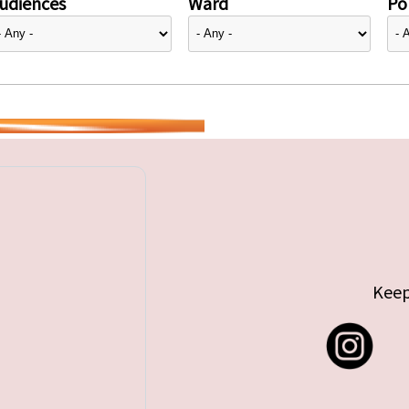
udiences
Ward
Pol
Keep