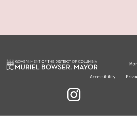
Mon
Accessibility
Priva