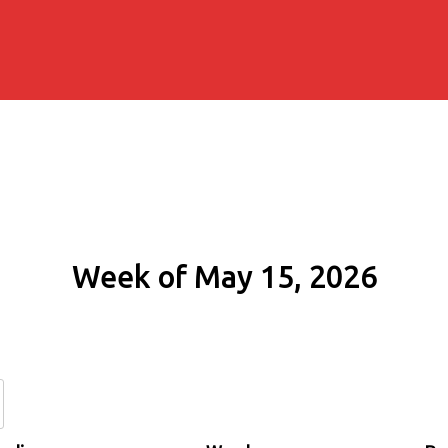
Week of May 15, 2026