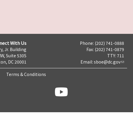
nect With Us
Phone: (202) 741-0888
y, Jr. Building
Fax: (202) 741-0879
NW, Suite 530S
TTY: 711
on, DC 20001
Email:
sboe@dc.gov
Terms & Conditions