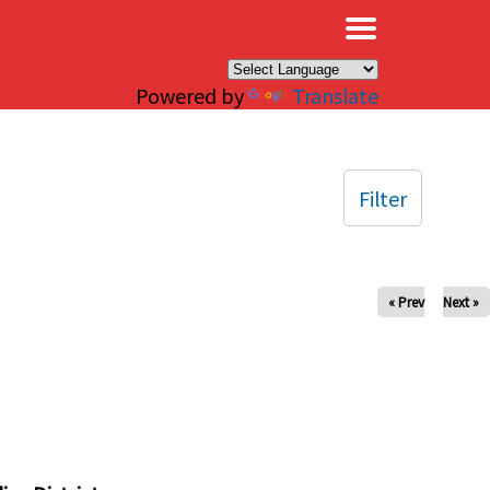
×
Powered by
Translate
Filter
« Prev
Next »