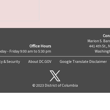
Con
Marion S. Barr
Office Hours
441 4th St., 
day - Friday 9:00 am to 5:30 pm
Washingt
cy & Security
About DC.GOV
Google Translate Disclaimer
© 2023 District of Columbia