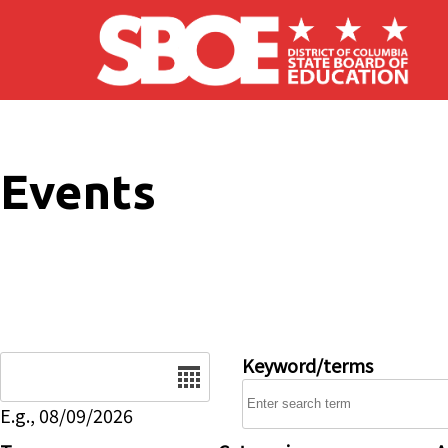
Skip to main content
Events
Date
Keyword/terms
E.g., 08/09/2026