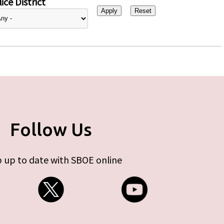
ice District
Follow Us
 up to date with SBOE online