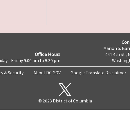
Con
Marion S. Barr
Office Hours
441 4th St., 
day - Friday 9:00 am to 5:30 pm
Washingt
cy & Security
About DC.GOV
Google Translate Disclaimer
© 2023 District of Columbia