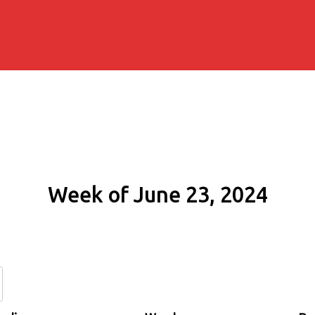
Week of June 23, 2024