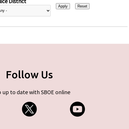
ice District
Follow Us
 up to date with SBOE online