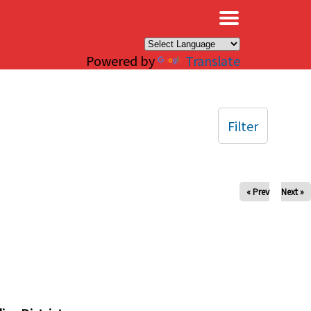
×
Powered by
Translate
Filter
« Prev
Next »