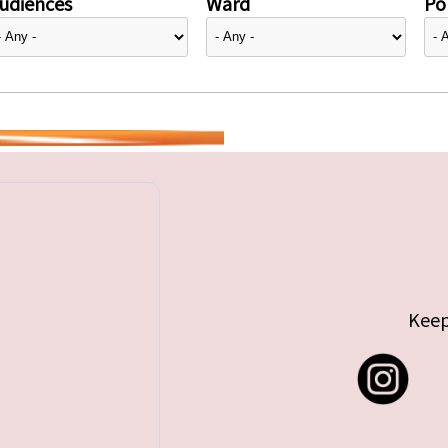
udiences
Ward
Pol
Keep