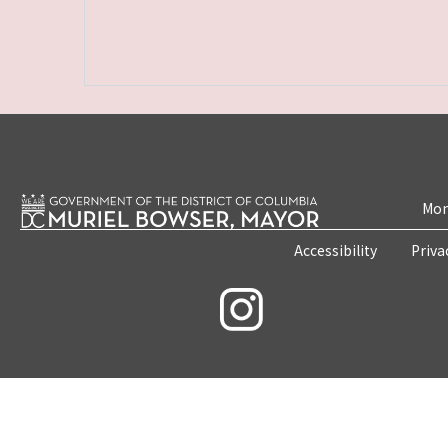
Mon
Accessibility
Priva