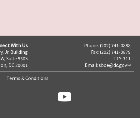
nect With Us
Phone: (202) 741-0888
y, Jr. Building
Fax: (202) 741-0879
NW, Suite 530S
TTY: 711
on, DC 20001
Email:
sboe@dc.gov
Terms & Conditions