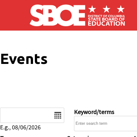
Skip to main content
Events
Date
Keyword/terms
E.g., 08/06/2026