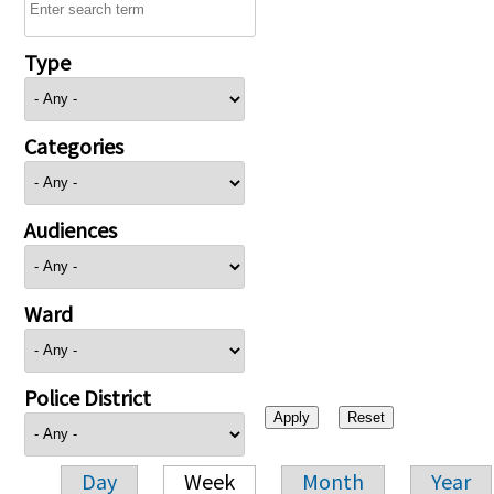
Type
Categories
Audiences
Ward
Police District
Day
Week
Month
Year