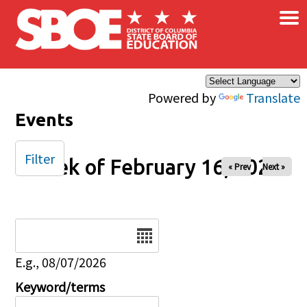
×
Skip to main content
Powered by
Translate
Events
Filter
Week of February 16, 2025
« Prev
Next »
Date
E.g., 08/07/2026
Keyword/terms