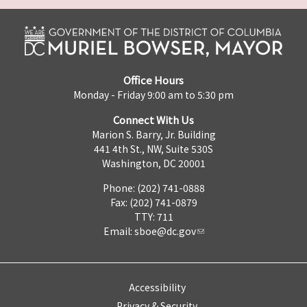
Office Hours
Monday - Friday 9:00 am to 5:30 pm
Connect With Us
Marion S. Barry, Jr. Building
441 4th St., NW, Suite 530S
Washington, DC 20001
Phone: (202) 741-0888
Fax: (202) 741-0879
TTY: 711
Email:
sboe@dc.gov
Accessibility
Privacy & Security