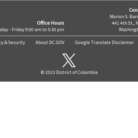
Con
Marion S. Barr
Office Hours
441 4th St., 
day - Friday 9:00 am to 5:30 pm
Washingt
cy & Security
About DC.GOV
Google Translate Disclaimer
© 2023 District of Columbia