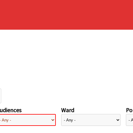
udiences
Ward
Pol