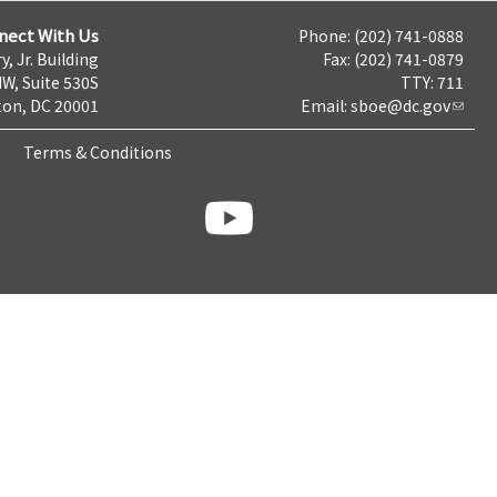
nect With Us
Phone: (202) 741-0888
y, Jr. Building
Fax: (202) 741-0879
NW, Suite 530S
TTY: 711
on, DC 20001
Email:
sboe@dc.gov
Terms & Conditions