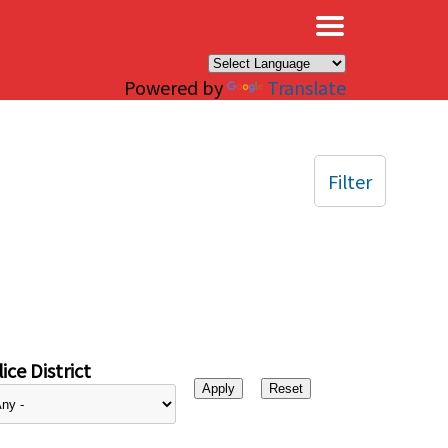
×
Powered by
Translate
Filter
ice District