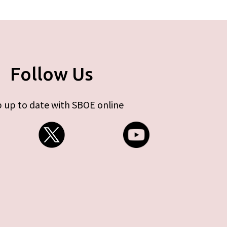
Follow Us
 up to date with SBOE online