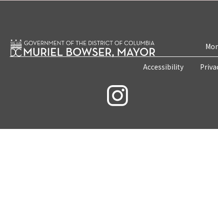
Mon
Accessibility
Priva